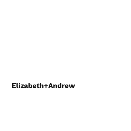
Carson James Photography
Elizabeth+Andrew