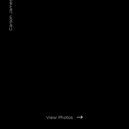
Carson James Photography
View Photos