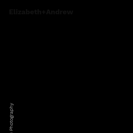
Elizabeth+Andrew